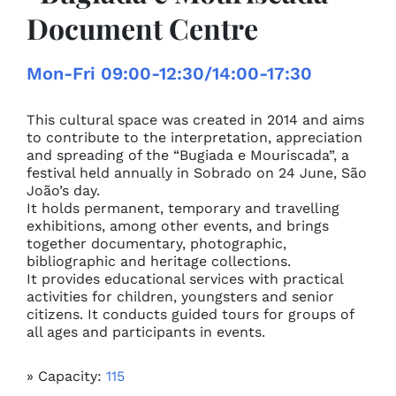
Document Centre
Mon-Fri 09:00-12:30/14:00-17:30
This cultural space was created in 2014 and aims
to contribute to the interpretation, appreciation
and spreading of the “Bugiada e Mouriscada”, a
festival held annually in Sobrado on 24 June, São
João’s day.
It holds permanent, temporary and travelling
exhibitions, among other events, and brings
together documentary, photographic,
bibliographic and heritage collections.
It provides educational services with practical
activities for children, youngsters and senior
citizens. It conducts guided tours for groups of
all ages and participants in events.
» Capacity:
115