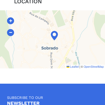
LOCATION
+
−
Leaflet
|
©
OpenStreetMap
SUBSCRIBE TO OUR
NEWSLETTER