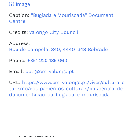
Image
Caption:
“Bugiada e Mouriscada” Document
Centre
Credits:
Valongo City Council
Address:
Rua de Campelo, 340, 4440-348 Sobrado
Phone:
+351 220 135 060
Email:
dctj@cm-valongo.pt
URL:
https://www.cm-valongo.pt/viver/cultura-e-
turismo/equipamentos-culturais/poi/centro-de-
documentacao-da-bugiada-e-mouriscada