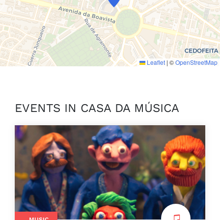
Leaflet
|
©
OpenStreetMap
EVENTS IN CASA DA MÚSICA
MUSIC