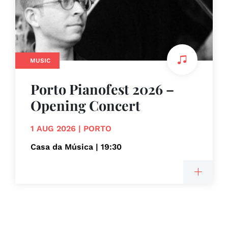
MUSIC
Porto Pianofest 2026 –
Opening Concert
1 AUG 2026 | PORTO
Casa da Música | 19:30