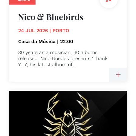
Nico & Bluebirds
24 JUL 2026 | PORTO
Casa da Música | 22:00
30 years as a musician, 30 albums
released. Nico Guedes presents "Thank
You", his latest album of...