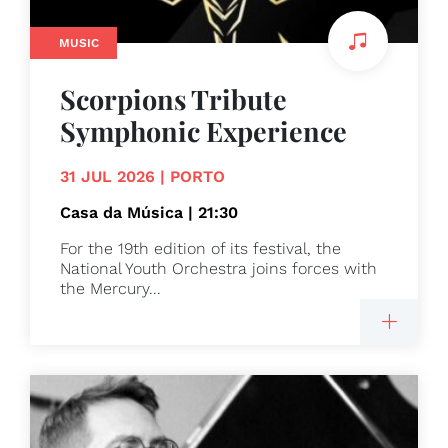
MUSIC
Scorpions Tribute
Symphonic Experience
31 JUL 2026 | PORTO
Casa da Música | 21:30
For the 19th edition of its festival, the
National Youth Orchestra joins forces with
the Mercury...