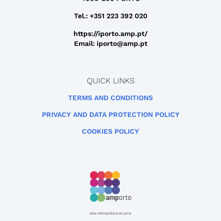
Tel.: +351 223 392 020
https://iporto.amp.pt/
Email: iporto@amp.pt
QUICK LINKS
TERMS AND CONDITIONS
PRIVACY AND DATA PROTECTION POLICY
COOKIES POLICY