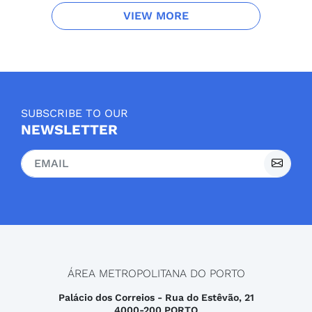
VIEW MORE
SUBSCRIBE TO OUR
NEWSLETTER
ÁREA METROPOLITANA DO PORTO
Palácio dos Correios - Rua do Estêvão, 21
4000-200 PORTO