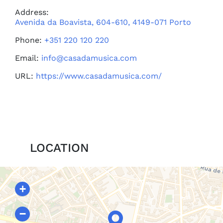
Address:
Avenida da Boavista, 604-610, 4149-071 Porto
Phone:
+351 220 120 220
Email:
info@casadamusica.com
URL:
https://www.casadamusica.com/
LOCATION
+
−