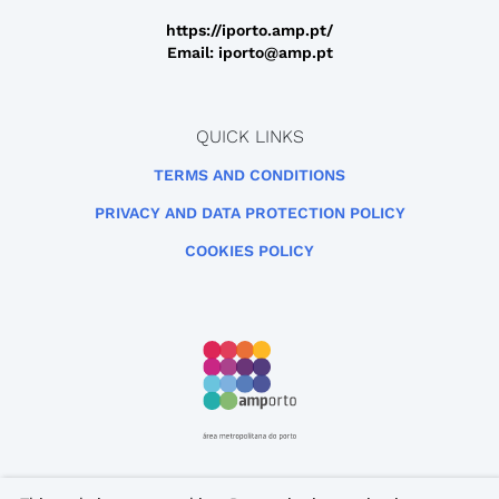
https://iporto.amp.pt/
Email: iporto@amp.pt
QUICK LINKS
TERMS AND CONDITIONS
PRIVACY AND DATA PROTECTION POLICY
COOKIES POLICY
This site is protected by reCAPTCHA and the Google