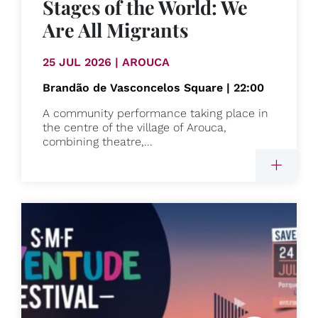
Stages of the World: We
Are All Migrants
25 JUL 2026 | AROUCA
Brandão de Vasconcelos Square | 22:00
A community performance taking place in
the centre of the village of Arouca,
combining theatre,...