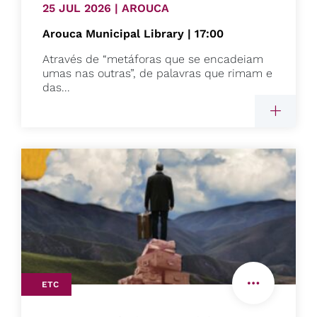
25 JUL 2026 | AROUCA
Arouca Municipal Library | 17:00
Através de “metáforas que se encadeiam
umas nas outras”, de palavras que rimam e
das...
ETC