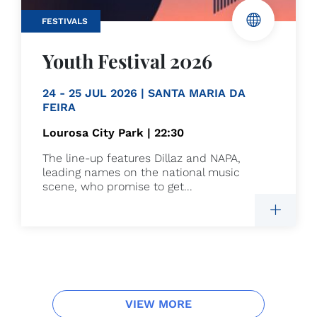
FESTIVALS
Youth Festival 2026
24 - 25 JUL 2026 | SANTA MARIA DA
FEIRA
Lourosa City Park | 22:30
The line-up features Dillaz and NAPA,
leading names on the national music
scene, who promise to get...
VIEW MORE