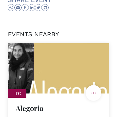
SHARE EVENT
EVENTS NEARBY
ETC
Alegoria