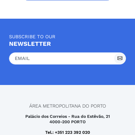
SUBSCRIBE TO OUR
NEWSLETTER
ÁREA METROPOLITANA DO PORTO
Palácio dos Correios - Rua do Estêvão, 21
4000-200 PORTO
Tel.: +351 223 392 020