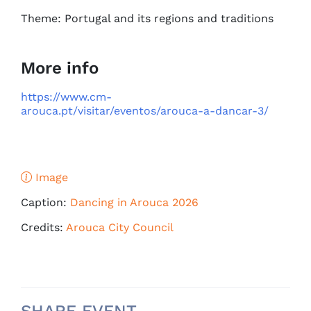
Theme: Portugal and its regions and traditions
More info
https://www.cm-
arouca.pt/visitar/eventos/arouca-a-dancar-3/
Image
Caption:
Dancing in Arouca 2026
Credits:
Arouca City Council